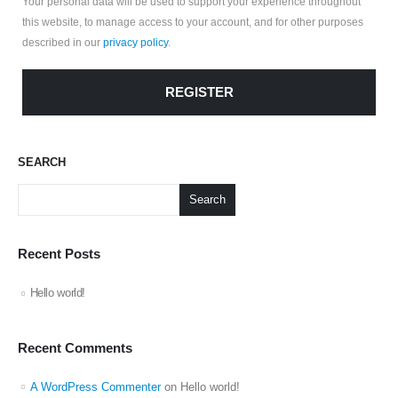
Your personal data will be used to support your experience throughout
this website, to manage access to your account, and for other purposes
described in our
privacy policy
.
REGISTER
SEARCH
Search
Recent Posts
Hello world!
Recent Comments
A WordPress Commenter
on
Hello world!