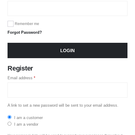
Remember me
Forgot Password?
LOGIN
Register
Email address
*
A link to set a new password will be sent to your email address.
I am a customer
I am a vendor