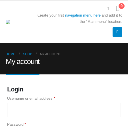
0
Create your first
navigation menu here
and add it to
the "Main menu" location.
HOME
SHOP
MY ACCOUNT
My account
Login
Username or email address
*
Password
*